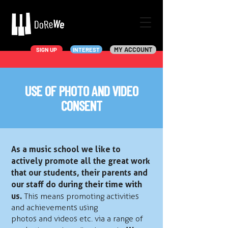
MY ACCOUNT
SIGN UP
INTEREST
USE OF PHOTO AND VIDEO
CONSENT
As a music school we like to
actively promote all the great work
that our students, their parents and
our staff do during their time with
us.
This means promoting activities
and achievements using
photos and videos etc. via a range of