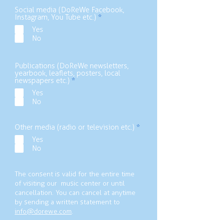
e
d
Social media (DoReWe Facebook,
R
Instagram, You Tube etc.)
*
e
Yes
q
No
u
i
r
e
Publications (DoReWe newsletters,
d
yearbook, leaflets, posters, local
R
newspapers etc.)
*
e
Yes
q
No
u
i
r
e
R
Other media (radio or television etc.)
*
d
e
Yes
q
No
u
i
r
e
The consent is valid for the entire time
d
of visiting our music center or until
cancellation. You can cancel at anytime
by sending a written statement to
info@dorewe.com
.