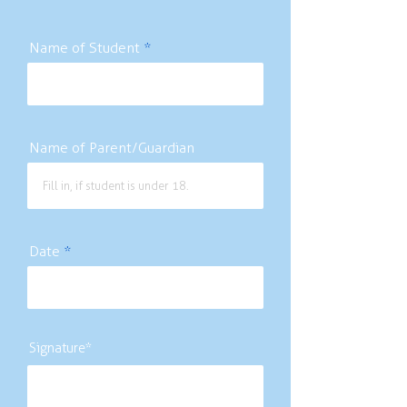
Name of Student
Name of Parent/Guardian
Date
Signature