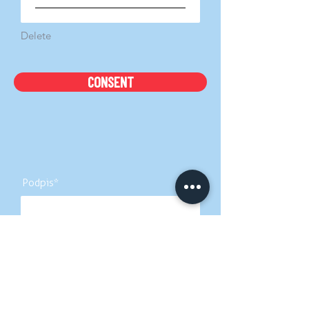
Delete
CONSENT
Podpis
Izbriši
Podpis