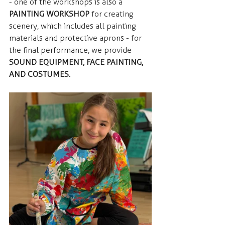
- one of the workshops is also a  
PAINTING WORKSHOP
 for creating 
scenery, which includes all painting 
materials and protective aprons - for 
the final performance, we provide  
SOUND EQUIPMENT, FACE PAINTING, 
AND COSTUMES.