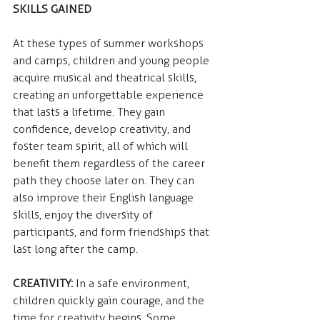
SKILLS GAINED
At these types of summer workshops 
and camps, children and young people 
acquire musical and theatrical skills, 
creating an unforgettable experience 
that lasts a lifetime. They gain 
confidence, develop creativity, and 
foster team spirit, all of which will 
benefit them regardless of the career 
path they choose later on. They can 
also improve their English language 
skills, enjoy the diversity of 
participants, and form friendships that 
last long after the camp.
CREATIVITY:
 In a safe environment, 
children quickly gain courage, and the 
time for creativity begins. Some 