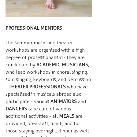
PROFESSIONAL MENTORS
The summer music and theater 
workshops are organized with a high 
degree of professionalism: - they are 
conducted by  
ACADEMIC MUSICIANS
, 
who lead workshops in choral singing, 
solo singing, keyboards, and percussion 
- 
THEATER PROFESSIONALS
 who have 
specialized in musicals abroad also 
participate - various  
ANIMATORS
 and 
DANCERS
 take care of various 
additional activities - all  
MEALS
 are 
provided, breakfast, lunch, and for 
those staying overnight, dinner as well 