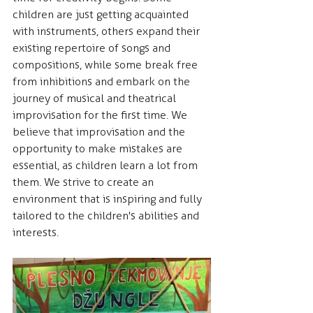
children are just getting acquainted 
with instruments, others expand their 
existing repertoire of songs and 
compositions, while some break free 
from inhibitions and embark on the 
journey of musical and theatrical 
improvisation for the first time. We 
believe that improvisation and the 
opportunity to make mistakes are 
essential, as children learn a lot from 
them. We strive to create an 
environment that is inspiring and fully 
tailored to the children's abilities and 
interests.