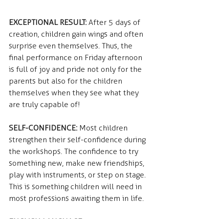
EXCEPTIONAL RESULT:
 After 5 days of 
creation, children gain wings and often 
surprise even themselves. Thus, the 
final performance on Friday afternoon 
is full of joy and pride not only for the 
parents but also for the children 
themselves when they see what they 
are truly capable of!
SELF-CONFIDENCE: 
Most children 
strengthen their self-confidence during 
the workshops. The confidence to try 
something new, make new friendships, 
play with instruments, or step on stage. 
This is something children will need in 
most professions awaiting them in life.