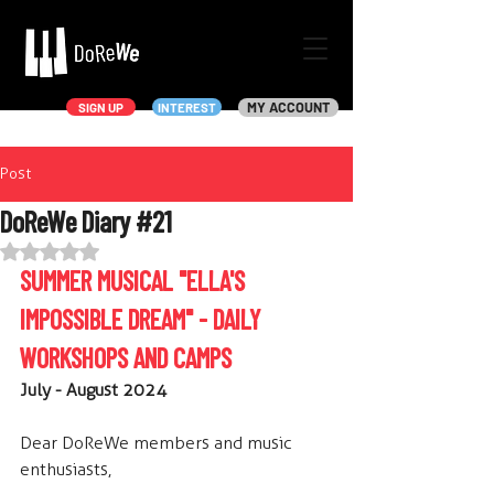
MY ACCOUNT
SIGN UP
INTEREST
Post
DoReWe Diary #21
Rated NaN out of 5 stars.
SUMMER MUSICAL "ELLA'S 
IMPOSSIBLE DREAM" - DAILY 
WORKSHOPS AND CAMPS
July - August 2024
Dear DoReWe members and music 
enthusiasts,