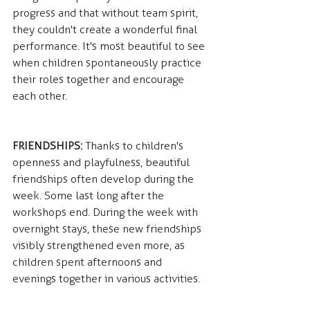
progress and that without team spirit, 
they couldn't create a wonderful final 
performance. It's most beautiful to see 
when children spontaneously practice 
their roles together and encourage 
each other.
FRIENDSHIPS:
 Thanks to children's 
openness and playfulness, beautiful 
friendships often develop during the 
week. Some last long after the 
workshops end. During the week with 
overnight stays, these new friendships 
visibly strengthened even more, as 
children spent afternoons and 
evenings together in various activities.