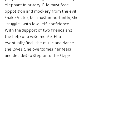
elephant in history. Ella must face 
opposition and mockery from the evil 
snake Victor, but most importantly, she 
struggles with low self-confidence. 
With the support of two friends and 
the help of a wise mouse, Ella 
eventually finds the music and dance 
she loves. She overcomes her fears 
and decides to step onto the stage.