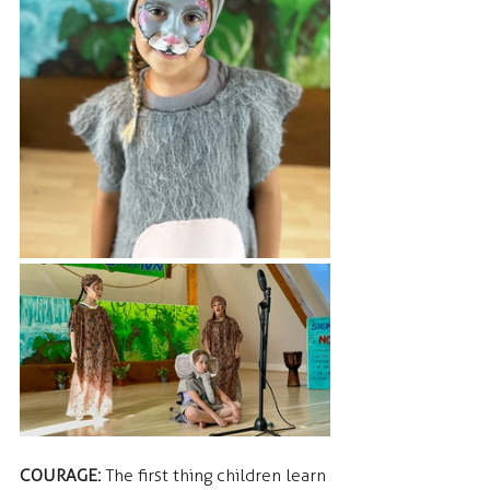
COURAGE: 
The first thing children learn 