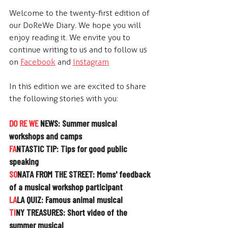
Welcome to the twenty-first edition of 
our DoReWe Diary. We hope you will 
enjoy reading it. We envite you to 
continue writing to us and to follow us 
on  
Facebook
 and  
Instagram
In this edition we are excited to share 
the following stories with you:
DO RE WE
 NEWS: 
Summer musical 
workshops and camps
FA
NTASTIC TIP: 
Tips for good public 
speaking
SO
NATA FROM THE STREET: 
Moms' feedback 
of a musical workshop participant
LA
LA QUIZ: 
Famous animal musical
TI
NY TREASURES: 
Short video of the 
summer musical