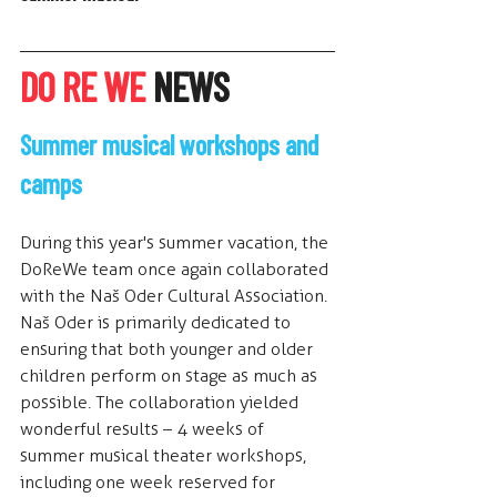
DO RE WE
 NEWS
Summer musical workshops and 
camps
During this year's summer vacation, the 
DoReWe team once again collaborated 
with the Naš Oder Cultural Association. 
Naš Oder is primarily dedicated to 
ensuring that both younger and older 
children perform on stage as much as 
possible. The collaboration yielded 
wonderful results – 4 weeks of 
summer musical theater workshops, 
including one week reserved for 