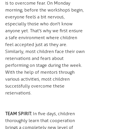
is to overcome fear. On Monday 
morning, before the workshops begin, 
everyone feels a bit nervous, 
especially those who don't know 
anyone yet. That's why we first ensure 
a safe environment where children 
feel accepted just as they are. 
Similarly, most children face their own 
reservations and fears about 
performing on stage during the week. 
With the help of mentors through 
various activities, most children 
successfully overcome these 
reservations.
TEAM SPIRIT:
 In five days, children 
thoroughly learn that cooperation 
brings a completely new level of 