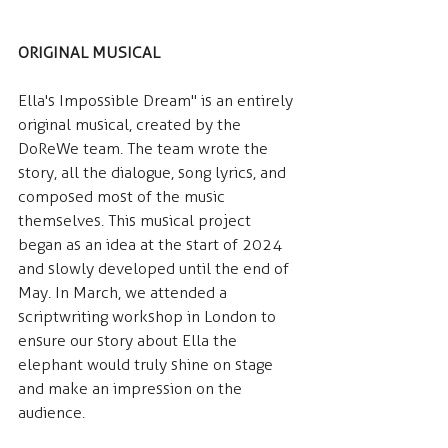
ORIGINAL MUSICAL
Ella's Impossible Dream" is an entirely 
original musical, created by the 
DoReWe team. The team wrote the 
story, all the dialogue, song lyrics, and 
composed most of the music 
themselves. This musical project 
began as an idea at the start of 2024 
and slowly developed until the end of 
May. In March, we attended a 
scriptwriting workshop in London to 
ensure our story about Ella the 
elephant would truly shine on stage 
and make an impression on the 
audience.