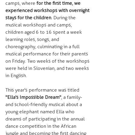
camps, where 
for the first time, we 
experienced workshops with overnight 
stays for the children
. During the 
musical workshops and camps, 
children aged 6 to 16 spent a week 
learning roles, songs, and 
choreography, culminating in a full 
musical performance for their parents 
on Friday. Two weeks of the workshops 
were held in Slovenian, and two weeks 
in English.
This year's performance was titled 
"Ella's Impossible Dream"
, a family- 
and school-friendly musical about a 
young elephant named Ella who 
dreams of participating in the annual 
dance competition in the African 
jungle and becoming the first dancing 