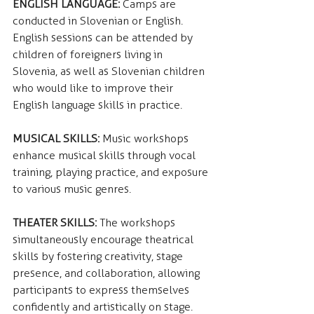
ENGLISH LANGUAGE: 
Camps are 
conducted in Slovenian or English. 
English sessions can be attended by 
children of foreigners living in 
Slovenia, as well as Slovenian children 
who would like to improve their 
English language skills in practice.
MUSICAL SKILLS:
 Music workshops 
enhance musical skills through vocal 
training, playing practice, and exposure 
to various music genres.
THEATER SKILLS:
 The workshops 
simultaneously encourage theatrical 
skills by fostering creativity, stage 
presence, and collaboration, allowing 
participants to express themselves 
confidently and artistically on stage.