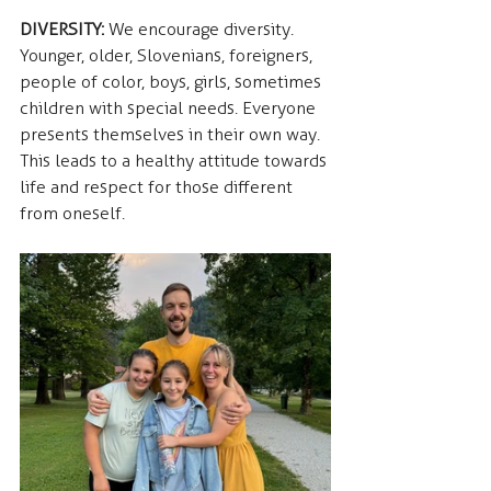
DIVERSITY:
 We encourage diversity. 
Younger, older, Slovenians, foreigners, 
people of color, boys, girls, sometimes 
children with special needs. Everyone 
presents themselves in their own way. 
This leads to a healthy attitude towards 
life and respect for those different 
from oneself.