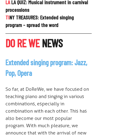
LA
 LA QUIZ: 
Musical instrument in carnival 
processions
TI
NY TREASURES: 
Extended singing 
program - spread the word
DO RE WE
 NEWS
Extended singing program: Jazz, 
Pop, Opera
So f
ar, at DoReWe, we have focused on 
teaching piano and singing in various 
combinations, especially in 
combination with each other. This has 
also become our most popular 
program. With much pleasure, we 
announce that with the arrival of new 