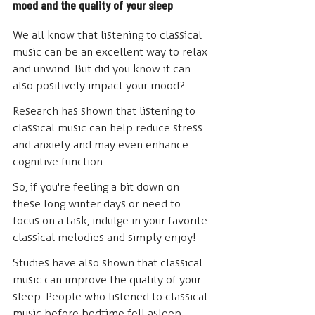
mood and the quality of your sleep
We all know that listening to classical 
music can be an excellent way to relax 
and unwind. But did you know it can 
also positively impact your mood? 
Research has shown that listening to 
classical music can help reduce stress 
and anxiety and may even enhance 
cognitive function.
So, if you're feeling a bit down on 
these long winter days or need to 
focus on a task, indulge in your favorite 
classical melodies and simply enjoy! 
Studies have also shown that classical 
music can improve the quality of your 
sleep. People who listened to classical 
music before bedtime fell asleep 