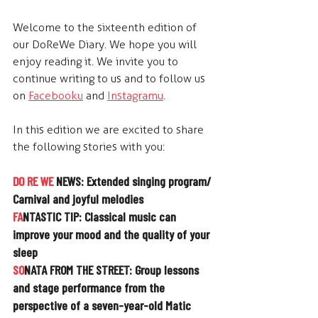
Welcome to the sixteenth edition of 
our DoReWe Diary. We hope you will 
enjoy reading it. We invite you to 
continue writing to us and to follow us 
on
Facebooku
 and 
Instagramu
.
In this edition we are excited to share 
the following stories with you:
DO RE WE
 NEWS: Extended singing program/ 
Carnival and joyful melodies
FA
NTASTIC TIP: 
Classical music can 
improve your mood and the quality of your 
sleep
SO
NATA FROM THE STREET: 
Group lessons 
and stage performance from the 
perspective of a seven-year-old Matic