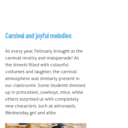
Carnival and joyful melodies
As every year, February brought us the 
carnival revelry and masquerade! As 
the streets filled with colourful 
costumes and laughter, the carnival 
atmosphere was similarly present in 
our classrooms. Some students dressed 
up in princesses, cowboys, mice, while 
others surprised us with completely 
new characters, such as astronauts, 
Wednesday girl and alike. 