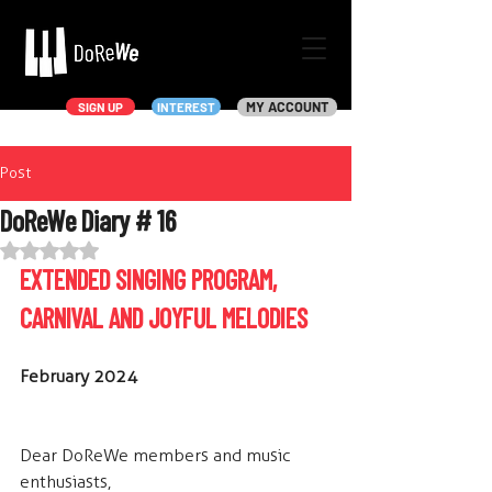
MY ACCOUNT
SIGN UP
INTEREST
Post
DoReWe Diary # 16
Rated NaN out of 5 stars.
EXTENDED SINGING PROGRAM, 
CARNIVAL AND JOYFUL MELODIES 
February 2024
Dear DoReWe members and music 
enthusiasts,