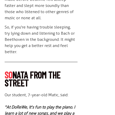
faster and slept more soundly than 
those who listened to other genres of 
music or none at all.
So, if you're having trouble sleeping, 
try lying down and listening to Bach or 
Beethoven in the background. It might 
help you get a better rest and feel 
better.
SO
NATA FROM THE 
STREET
Our student, 7-year-old Matic, said:
"At DoReWe, it's fun to play the piano. I 
learn a lot of new songs, and we play a 