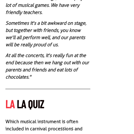
lot of musical games. We have very 
friendly teachers.
Sometimes it's a bit awkward on stage, 
but together with friends, you know 
we'll all perform well, and our parents 
will be really proud of us.
At all the concerts, it's really fun at the 
end because then we hang out with our 
parents and friends and eat lots of 
chocolates."
LA
 LA QUIZ
Which musical instrument is often 
included in carnival processions and 