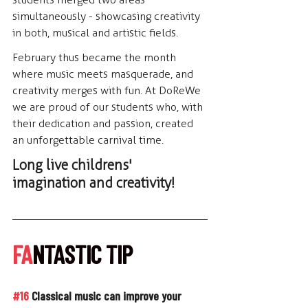
simultaneously - showcasing creativity 
in both, musical and artistic fields.
February thus became the month 
where music meets masquerade, and 
creativity merges with fun. At DoReWe 
we are proud of our students who, with 
their dedication and passion, created 
an unforgettable carnival time.
Long live childrens' 
imagination and creativity!
FA
NTASTIC TIP
#16
 Classical music can improve your 