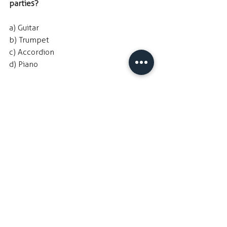
parties?
a) Guitar
b) Trumpet
c) Accordion
d) Piano
Hint
: We don't currently offer this 
instrument in our program. Would you 
perhaps be interested to try it out in 
the future?
TI
NY TREASURES 