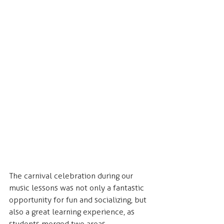
The carnival celebration during our 
music lessons was not only a fantastic 
opportunity for fun and socializing, but 
also a great learning experience, as 
students merged two areas 