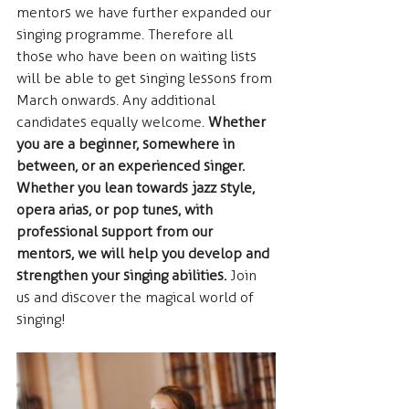
mentors we have further expanded our 
singing programme. Therefore all 
those who have been on waiting lists 
will be able to get singing lessons from 
March onwards. Any additional 
candidates equally welcome. 
Whether 
you are a beginner, somewhere in 
between, or an experienced singer. 
Whether you lean towards jazz style, 
opera arias, or pop tunes, with 
professional support from our 
mentors, we will help you develop and 
strengthen your singing abilities.
 Join 
us and discover the magical world of 
singing!