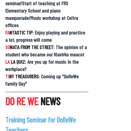
seminar/Start of teaching at FRS 
Elementary School and piano 
masquerade/Music workshop at Celtra 
offices
FA
NTASTIC TIP: 
Enjoy playing and practice 
a lot, progress will come
SO
NATA FROM THE STREET: 
The opinion of a 
student who became our Klavirko mascot
LA 
LA QUIZ: 
Are you up for music in the 
workplace?
TI
NY TREASURERS: 
Coming up "DoReWe 
Family Day"
DO RE WE
 NEWS
Training Seminar for DoReWe 
Teachers