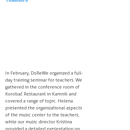
In February, DoReWe organized a full-
day training seminar for teachers. We 
gathered in the conference room of 
Korobač Restaurant in Kamnik and 
covered a range of topic. Helena 
presented the organizational aspects 
of the music center to the teachers, 
while our music director Kristina 
provided a detailed presentation on 