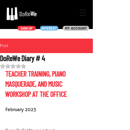
MY ACCOUNT
SIGN UP
INTEREST
Post
DoReWe Diary # 4
Rated NaN out of 5 stars.
TEACHER TRAINING, PIANO 
MASQUERADE, AND MUSIC 
WORKSHOP AT THE OFFICE
February 2023