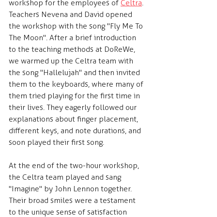
workshop for the employees of 
Celtra
. 
Teachers Nevena and David opened 
the workshop with the song "Fly Me To 
The Moon". After a brief introduction 
to the teaching methods at DoReWe, 
we warmed up the Celtra team with 
the song "Hallelujah" and then invited 
them to the keyboards, where many of 
them tried playing for the first time in 
their lives. They eagerly followed our 
explanations about finger placement, 
different keys, and note durations, and 
soon played their first song.
At the end of the two-hour workshop, 
the Celtra team played and sang 
"Imagine" by John Lennon together. 
Their broad smiles were a testament 
to the unique sense of satisfaction 