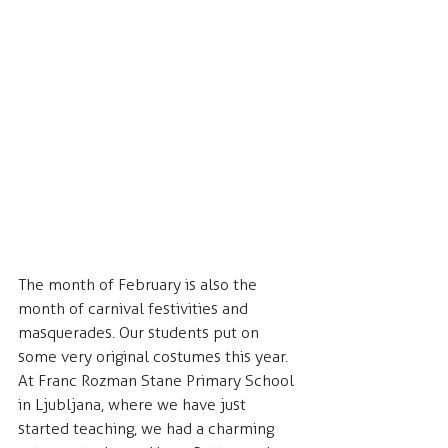
The month of February is also the 
month of carnival festivities and 
masquerades. Our students put on 
some very original costumes this year. 
At Franc Rozman Stane Primary School 
in Ljubljana, where we have just 
started teaching, we had a charming 