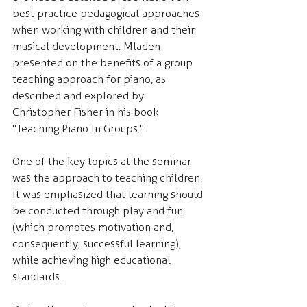
best practice pedagogical approaches 
when working with children and their 
musical development. Mladen 
presented on the benefits of a group 
teaching approach for piano, as 
described and explored by 
Christopher Fisher in his book 
"Teaching Piano In Groups."
One of the key topics at the seminar 
was the approach to teaching children. 
It was emphasized that learning should 
be conducted through play and fun 
(which promotes motivation and, 
consequently, successful learning), 
while achieving high educational 
standards.