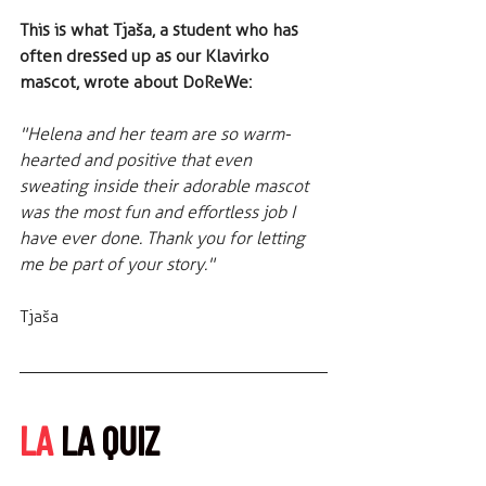
This is what Tjaša, a student who has 
often dressed up as our Klavirko 
mascot, wrote about DoReWe:
"Helena and her team are so warm-
hearted and positive that even 
sweating inside their adorable mascot 
was the most fun and effortless job I 
have ever done. Thank you for letting 
me be part of your story."
Tjaša
LA
 LA QUIZ