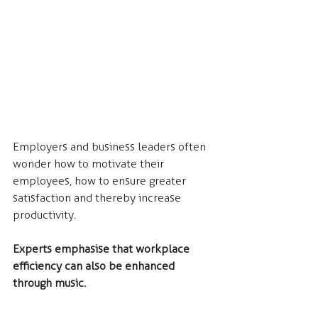
Employers and business leaders often 
wonder how to motivate their 
employees, how to ensure greater 
satisfaction and thereby increase 
productivity.
Experts emphasise that workplace 
efficiency can also be enhanced 
through music.