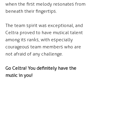
when the first melody resonates from 
beneath their fingertips.
The team spirit was exceptional, and 
Celtra proved to have musical talent 
among its ranks, with especially 
courageous team members who are 
not afraid of any challenge.
Go Celtra! You definitely have the 
music in you!