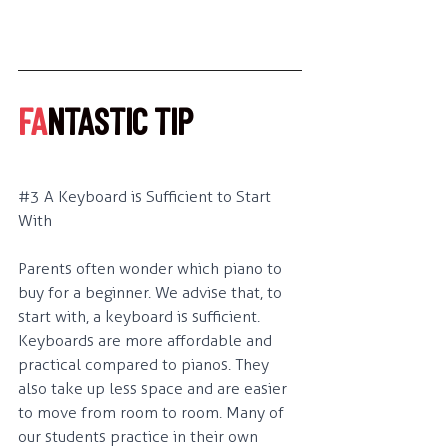
FA
NTASTIC TIP
#3
 A Keyboard is Sufficient to Start 
With
Parents often wonder which piano to 
buy for a beginner. We advise that, to 
start with, a keyboard is sufficient. 
Keyboards are more affordable and 
practical compared to pianos. They 
also take up less space and are easier 
to move from room to room. Many of 
our students practice in their own 