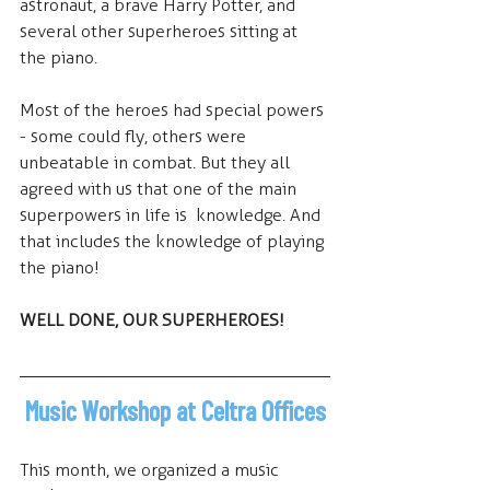
astronaut, a brave Harry Potter, and 
several other superheroes sitting at 
the piano.
Most of the heroes had special powers 
- some could fly, others were 
unbeatable in combat. But they all 
agreed with us that one of the main 
superpowers in life is  knowledge. And 
that includes the knowledge of playing 
the piano!
WELL DONE, OUR SUPERHEROES!
 Music Workshop at Celtra Offices
This month, we organized a music 