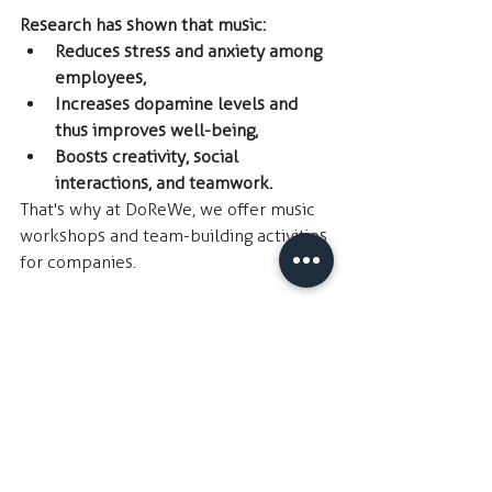
Research has shown that music:
Reduces stress and anxiety among 
employees,
Increases dopamine levels and 
thus improves well-being,
Boosts creativity, social 
interactions, and teamwork.
That's why at DoReWe, we offer music 
workshops and team-building activities 
for companies. 
We're interested to know how you 
currently enjoy music in the 
workplace. Is it by:
Listening to your own music 
through the radio or the internet,
Listening to music together with 
your colleagues,