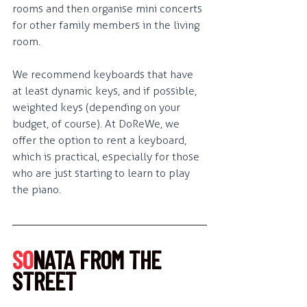
rooms and then organise mini concerts 
for other family members in the living 
room.
We recommend keyboards that have 
at least dynamic keys, and if possible, 
weighted keys (depending on your 
budget, of course). At DoReWe, we 
offer the option to rent a keyboard, 
which is practical, especially for those 
who are just starting to learn to play 
the piano.
SO
NATA FROM THE 
STREET