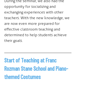
During the seminar, we also had the 
opportunity for socializing and 
exchanging experiences with other 
teachers. With the new knowledge, we 
are now even more prepared for 
effective classroom teaching and 
determined to help students achieve 
their goals.
Start of Teaching at Franc 
Rozman Stane School and Piano-
themed Costumes