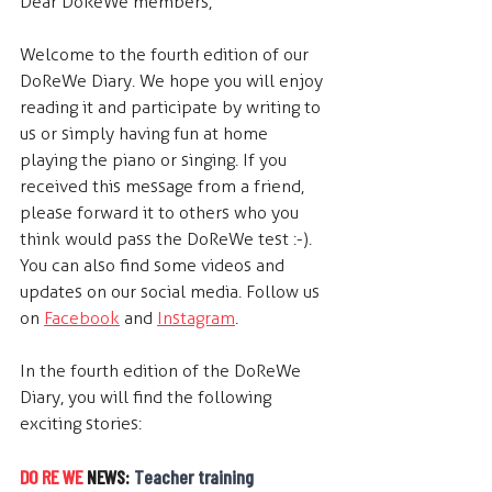
Dear DoReWe members,
Welcome to the fourth edition of our 
DoReWe Diary. We hope you will enjoy 
reading it and participate by writing to 
us or simply having fun at home 
playing the piano or singing. If you 
received this message from a friend, 
please forward it to others who you 
think would pass the DoReWe test :-). 
You can also find some videos and 
updates on our social media. Follow us 
on 
Facebook
 and 
Instagram
. 
In the fourth edition of the DoReWe 
Diary, you will find the following 
exciting stories:
DO RE WE
 NEWS: 
Teacher training 